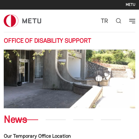
Se
Skip to main content
METU
TR
OFFICE OF DISABILITY SUPPORT
Previous
Nex
News
Our Temporary Office Location