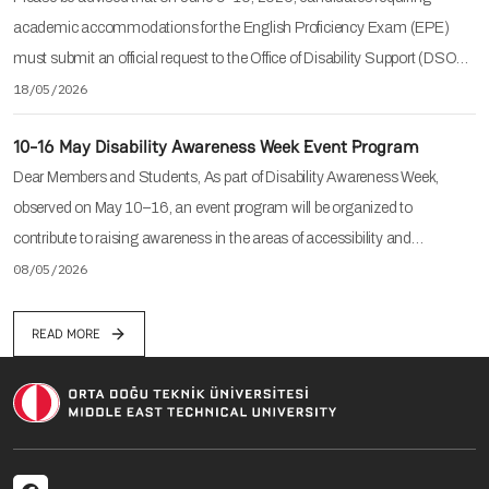
academic accommodations for the English Proficiency Exam (EPE)
must submit an official request to the Office of Disability Support (DSO…
18/05/2026
10-16 May Disability Awareness Week Event Program
Dear Members and Students, As part of Disability Awareness Week,
observed on May 10–16, an event program will be organized to
contribute to raising awareness in the areas of accessibility and…
08/05/2026
READ MORE
Social menu