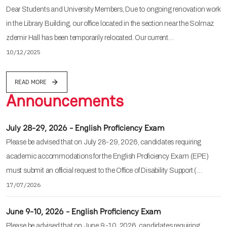
Dear Students and University Members, Due to ongoing renovation work
in the Library Building, our office located in the section near the Solmaz
zdemir Hall has been temporarily relocated. Our current…
10/12/2025
READ MORE
Announcements
July 28-29, 2026 - English Proficiency Exam
Please be advised that on July 28-29, 2026, candidates requiring
academic accommodations for the English Proficiency Exam (EPE)
must submit an official request to the Office of Disability Support (…
17/07/2026
June 9-10, 2026 - English Proficiency Exam
Please be advised that on June 9-10, 2026, candidates requiring