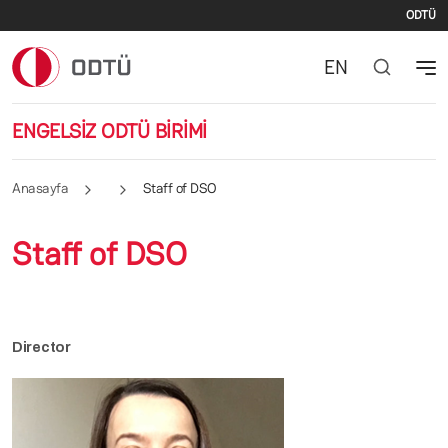
İki
Ana içeriğe atla
ODTÜ
EN
ENGELSİZ ODTÜ BİRİMİ
Anasayfa
Staff of DSO
Staff of DSO
Director