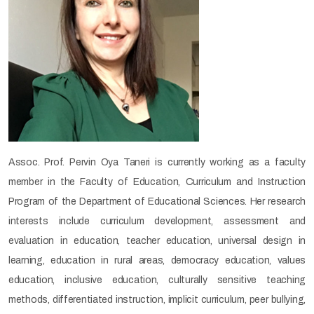
Assoc. Prof. Pervin Oya Taneri is currently working as a faculty
member in the Faculty of Education, Curriculum and Instruction
Program of the Department of Educational Sciences. Her research
interests include curriculum development, assessment and
evaluation in education, teacher education, universal design in
learning, education in rural areas, democracy education, values
education, inclusive education, culturally sensitive teaching
methods, differentiated instruction, implicit curriculum, peer bullying,