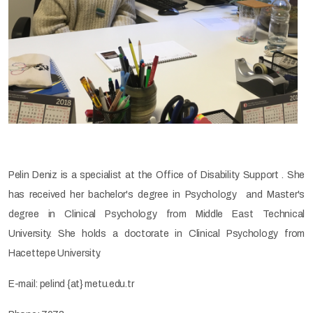
Pelin Deniz is a specialist at the Office of Disability Support . She
has received her bachelor's degree in Psychology and Master's
degree in Clinical Psychology from Middle East Technical
University. She holds a doctorate in Clinical Psychology from
Hacettepe University.
E-mail: pelind {at} metu.edu.tr