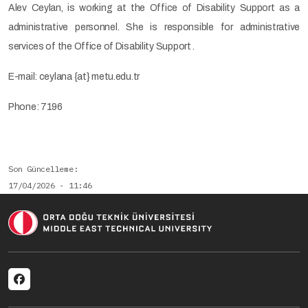
Alev Ceylan, is working at the Office of Disability Support as a
administrative personnel. She is responsible for administrative
services of the Office of Disability Support .
E-mail: ceylana {at} metu.edu.tr
Phone: 7196
Son Güncelleme
17/04/2026 - 11:46
Social menu