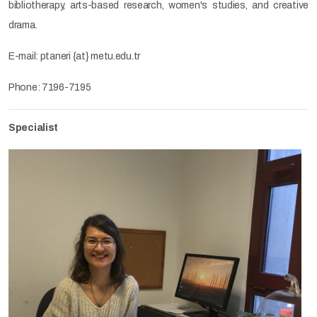
bibliotherapy, arts-based research, women's studies, and creative
drama.
E-mail: ptaneri {at} metu.edu.tr
Phone: 7196-7195
Specialist