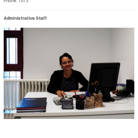
Phone: 7073
Administrative Staff