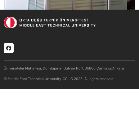
Social menu
Üniversiteler Mahallesi, Dumlupınar Bulvarı No:1, 06800 Çankaya/Ankara
© Middle East Technical University. CC-IG 2025. All rights reserved.