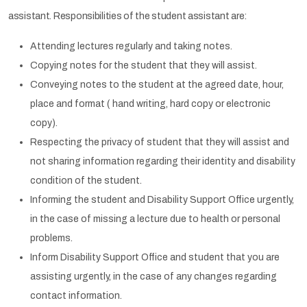
assistant. Responsibilities of the student assistant are:
Attending lectures regularly and taking notes.
Copying notes for the student that they will assist.
Conveying notes to the student at the agreed date, hour,
place and format ( hand writing, hard copy or electronic
copy).
Respecting the privacy of student that they will assist and
not sharing information regarding their identity and disability
condition of the student.
Informing the student and Disability Support Office urgently,
in the case of missing a lecture due to health or personal
problems.
Inform Disability Support Office and student that you are
assisting urgently, in the case of any changes regarding
contact information.