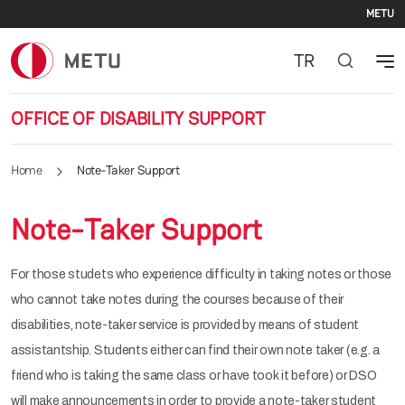
Se
Skip to main content
METU
TR
OFFICE OF DISABILITY SUPPORT
Home
Note-Taker Support
Note-Taker Support
For those studets who experience difficulty in taking notes or those
who cannot take notes during the courses because of their
disabilities, note-taker service is provided by means of student
assistantship. Students either can find their own note taker (e.g. a
friend who is taking the same class or have took it before) or DSO
will make announcements in order to provide a note-taker student