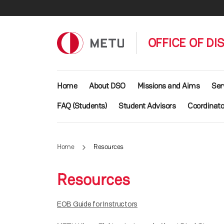
Skip to main content
OFFICE OF DI
Main navigation
Home
About DSO
Missions and Aims
Ser
FAQ (Students)
Student Advisors
Coordinato
Home
Resources
Resources
EOB Guide for Instructors