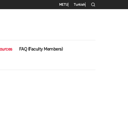
Secondary menu
METU
Turkish
ources
FAQ (Faculty Members)