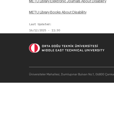
METU Library Elektronic Journals About Disability
METU Library Books About Disability
Last Updated
16/12/2025 - 11:30
Soci
Üniversiteler Mahallesi, Dumlupınar Bulvarı No:1, 06800 Çank