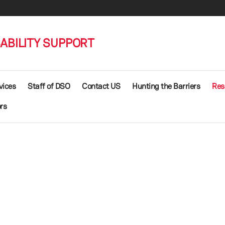
SABILITY SUPPORT
vices
Staff of DSO
Contact US
Hunting the Barriers
Res
rs