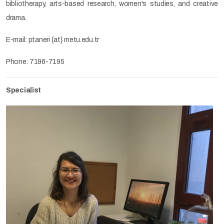
bibliotherapy, arts-based research, women's studies, and creative
drama.
E-mail: ptaneri {at} metu.edu.tr
Phone: 7196-7195
Specialist