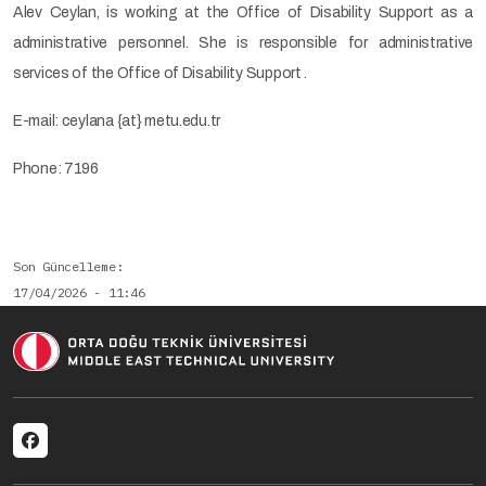
Alev Ceylan, is working at the Office of Disability Support as a
administrative personnel. She is responsible for administrative
services of the Office of Disability Support .
E-mail: ceylana {at} metu.edu.tr
Phone: 7196
Son Güncelleme
17/04/2026 - 11:46
Social menu