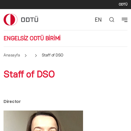
İki
Ana içeriğe atla
ODTÜ
EN
ENGELSİZ ODTÜ BİRİMİ
Anasayfa
Staff of DSO
Staff of DSO
Director