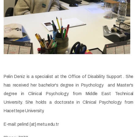
Pelin Deniz is a specialist at the Office of Disability Support . She
has received her bachelor's degree in Psychology and Master's
degree in Clinical Psychology from Middle East Technical
University. She holds a doctorate in Clinical Psychology from
Hacettepe University.
E-mail: pelind {at} metu.edu.tr