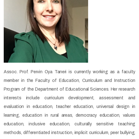
Assoc. Prof. Pervin Oya Taneri is currently working as a faculty
member in the Faculty of Education, Curriculum and Instruction
Program of the Department of Educational Sciences. Her research
interests include curriculum development, assessment and
evaluation in education, teacher education, universal design in
learning, education in rural areas, democracy education, values
education, inclusive education, culturally sensitive teaching
methods, differentiated instruction, implicit curriculum, peer bullying,