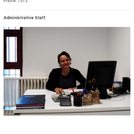
Phone: 7073
Administrative Staff