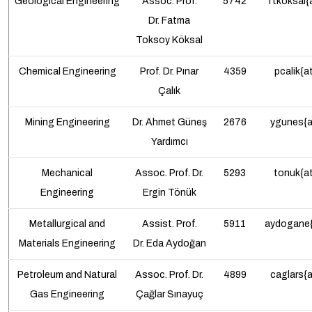
Geological Engineering
Assoc. Prof.
5742
ftkoksal{
Dr.
Fatma
Toksoy Köksal
Chemical
Engineering
Prof. Dr. Pınar
4359
pcalik{a
Çalık
Mining Engineering
Dr. Ahmet Güneş
2676
ygunes{a
Yardımcı
Mechanical
Assoc. Prof.
Dr.
5293
tonuk{at
Engineering
Ergin Tönük
Metallurgical and
Assist. Prof.
5911
aydogane{
Materials Engineering
Dr.
Eda Aydoğan
Petroleum and Natural
Assoc. Prof.
Dr.
4899
caglars{a
Gas Engineering
Çağlar Sınayuç