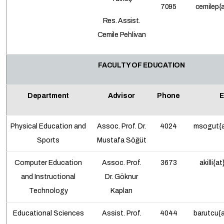
7095
cemilep
{
Res. Assist.
Cemile Pehlivan
FACULTY OF EDUCATION
Department
Advisor
Phone
E
Physical Education and
Assoc. Prof.
Dr.
4024
msogut{a
Sports
Mustafa Söğüt
Computer Education
Assoc. Prof.
3673
akilli{a
and Instructional
Dr.
Göknur
Technology
Kaplan
Educational Sciences
Assist. Prof.
4044
barutcu{a