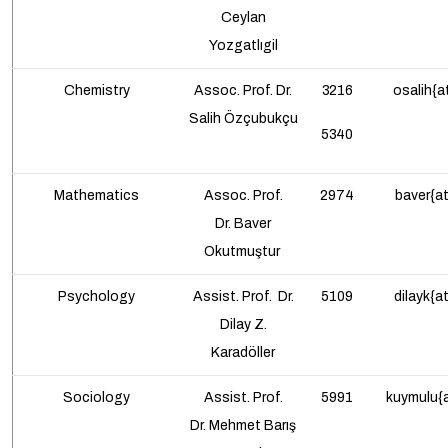
Ceylan
Yozgatlıgil
Chemistry
Assoc. Prof.
Dr.
3216
osalih{a
Salih Özçubukçu
5340
Mathematics
Assoc. Prof.
2974
baver{at
Dr.
Baver
Okutmuştur
Psychology
Assist. Prof.
Dr.
5109
dilayk{a
Dilay Z.
Karadöller
Sociology
Assist. Prof.
5991
kuymulu{a
Dr.
Mehmet Barış