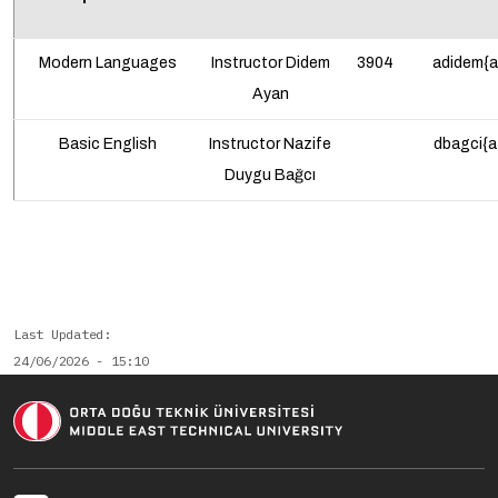
Modern Languages
Instructor Didem
3904
adidem{a
Ayan
Basic English
Instructor Nazife
dbagci{a
Duygu Bağcı
Last Updated
24/06/2026 - 15:10