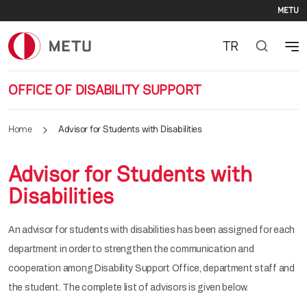
Se
Skip to main content
METU
TR
OFFICE OF DISABILITY SUPPORT
Home
Advisor for Students with Disabilities
Advisor for Students with
Disabilities
An advisor for students with disabilities has been assigned for each
department in order to strengthen the communication and
cooperation among Disability Support Office, department staff and
the student. The complete list of advisors is given below.