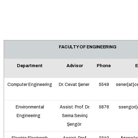
FACULTY OF ENGINEERING
Department
Advisor
Phone
E
Computer Engineering
Dr. Cevat Şener
5549
sener{at}c
Environmental
Assist. Prof. Dr.
5876
ssengor{a
Engineering
Sema Sevinç
Şengör