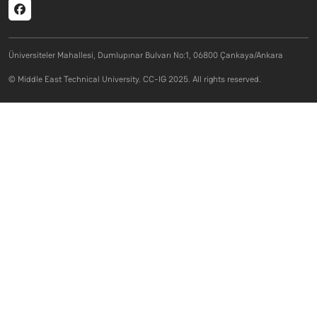
Social menu
Üniversiteler Mahallesi, Dumlupınar Bulvarı No:1, 06800 Çankaya/Ankara
© Middle East Technical University. CC-IG 2025. All rights reserved.