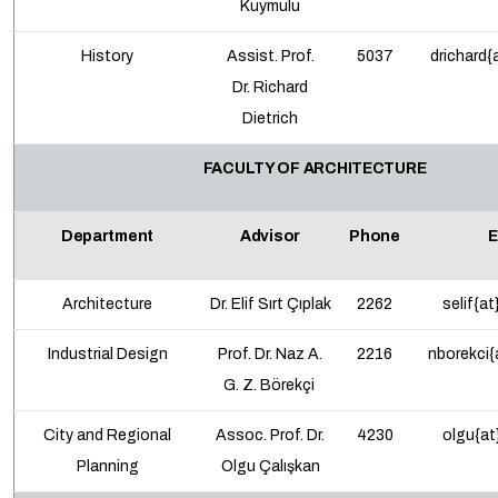
Kuymulu
History
Assist. Prof.
5037
drichard{
Dr.
Richard
Dietrich
FACULTY OF ARCHITECTURE
Department
Advisor
Phone
E
Architecture
Dr. Elif Sırt Çıplak
2262
selif{at
Industrial Design
Prof. Dr. Naz A.
2216
nborekci{
G. Z. Börekçi
City and Regional
Assoc. Prof.
Dr.
4230
olgu{at
Planning
Olgu Çalışkan