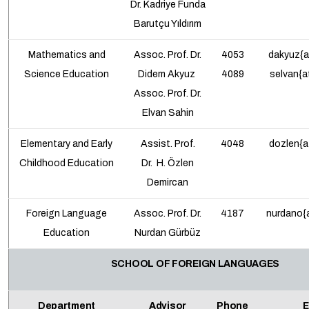
Dr.
Kadriye Funda
Barutçu Yıldırım
Mathematics and
Assoc. Prof.
Dr.
4053
dakyuz{a
Science Education
Didem Akyuz
4089
selvan{a
Assoc. Prof.
Dr.
Elvan Sahin
Elementary and Early
Assist. Prof.
4048
dozlen{a
Childhood Education
Dr.
H. Özlen
Demircan
Foreign Language
Assoc. Prof.
Dr.
4187
nurdano{a
Education
Nurdan Gürbüz
SCHOOL OF FOREIGN LANGUAGES
Department
Advisor
Phone
E