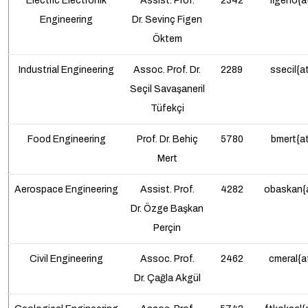
Electric Electronik
Assist. Prof.
2342
figeno{a
Engineering
Dr.
Sevinç Figen
Öktem
Industrial
Engineering
Assoc. Prof. Dr.
2289
ssecil{a
Seçil Savaşaneril
Tüfekçi
Food Engineering
Prof.
Dr. Behiç
5780
bmert{at
Mert
Aerospace
Engineering
Assist. Prof.
4282
obaskan{a
Dr.
Özge Başkan
Perçin
Civil Engineering
Assoc. Prof.
2462
cmeral{a
Dr.
Çağla Akgül