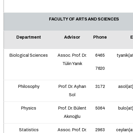
FACULTY OF ARTS AND SCIENCES
Department
Advisor
Phone
E
Biological Sciences
Assoc. Prof.
Dr.
6465
tyanik{a
Tülin Yanık
7620
Philosophy
Prof. Dr. Ayhan
3172
asol{at
Sol
Physics
Prof. Dr. Bülent
5064
bulo{at
Akınoğlu
Statistics
Assoc. Prof.
Dr.
2963
ceylan{a