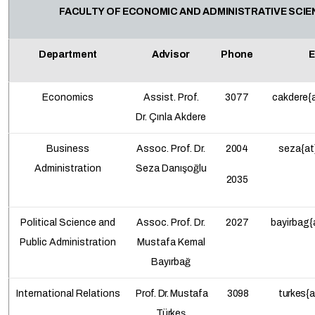
FACULTY OF ECONOMIC AND ADMINISTRATIVE SCI
Department
Advisor
Phone
E
Economics
Assist. Prof.
3077
cakdere{a
Dr.
Çınla Akdere
Business
Assoc. Prof.
Dr.
2004
seza{at
Administration
Seza Danışoğlu
2035
Political Science and
Assoc. Prof. Dr.
2027
bayirbag{
Public Administration
Mustafa Kemal
Bayırbağ
International Relations
Prof. Dr. Mustafa
3098
turkes{a
Türkeş