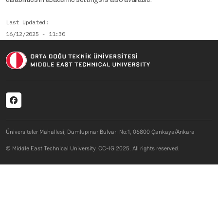
Last Updated
16/12/2025 - 11:30
Social menu
Üniversiteler Mahallesi, Dumlupınar Bulvarı No:1, 06800 Çankaya/Ankara
© Middle East Technical University. CC-IG 2025. All rights reserved.