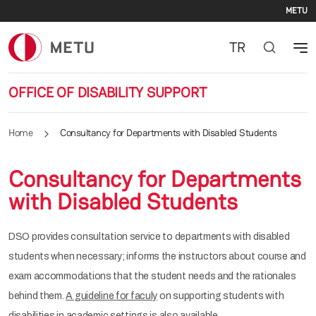
Se
Skip to main content
METU
TR
OFFICE OF DISABILITY SUPPORT
Home
Consultancy for Departments with Disabled Students
Consultancy for Departments
with Disabled Students
DSO provides consultation service to departments with disabled
students when necessary; informs the instructors about course and
exam accommodations that the student needs and the rationales
behind them.
A guideline for faculy
on supporting students with
disabilities in academic settings is also available.