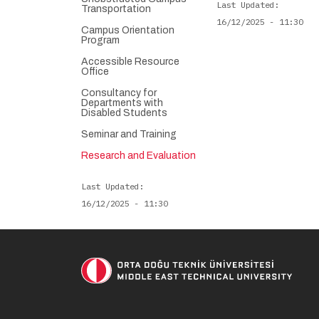
Last Updated
Transportation
16/12/2025 - 11:30
Campus Orientation
Program
Accessible Resource
Office
Consultancy for
Departments with
Disabled Students
Seminar and Training
Research and Evaluation
Last Updated
16/12/2025 - 11:30
Soci