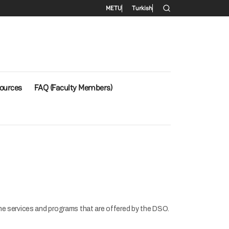
Secondary menu
METU
Turkish
ources
FAQ (Faculty Members)
the services and programs that are offered by the DSO.