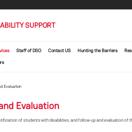
SABILITY SUPPORT
vices
Staff of DSO
Contact US
Hunting the Barriers
Res
rs
d Evaluation
and Evaluation
ification of students with disabilities, and follow-up and evaluation of 