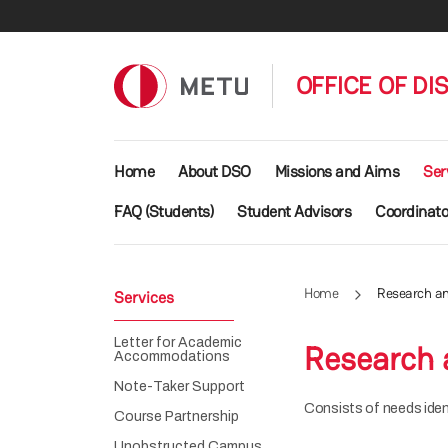
Skip to main content
OFFICE OF DI
Main navigation
Home
About DSO
Missions and Aims
Ser
FAQ (Students)
Student Advisors
Coordinato
Home
Research an
Services
Letter for Academic
Research 
Accommodations
Note-Taker Support
Consists of needs ident
Course Partnership
Unobstructed Campus